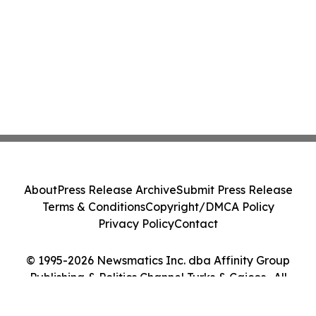
About
Press Release Archive
Submit Press Release
Terms & Conditions
Copyright/DMCA Policy
Privacy Policy
Contact
© 1995-2026 Newsmatics Inc. dba Affinity Group
Publishing & Politics Channel Turks & Caicos . All
Rights Reserved.