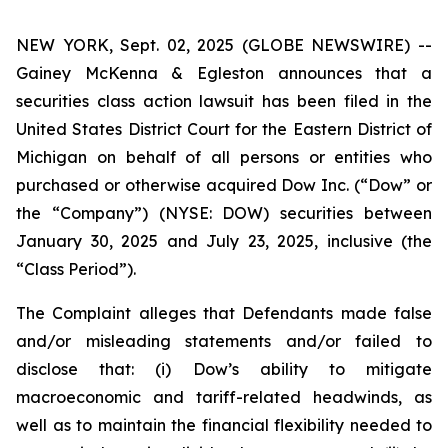
NEW YORK, Sept. 02, 2025 (GLOBE NEWSWIRE) --
Gainey McKenna & Egleston announces that a
securities class action lawsuit has been filed in the
United States District Court for the Eastern District of
Michigan on behalf of all persons or entities who
purchased or otherwise acquired Dow Inc. (“Dow” or
the “Company”) (NYSE: DOW) securities between
January 30, 2025 and July 23, 2025, inclusive (the
“Class Period”).
The Complaint alleges that Defendants made false
and/or misleading statements and/or failed to
disclose that: (i) Dow’s ability to mitigate
macroeconomic and tariff-related headwinds, as
well as to maintain the financial flexibility needed to