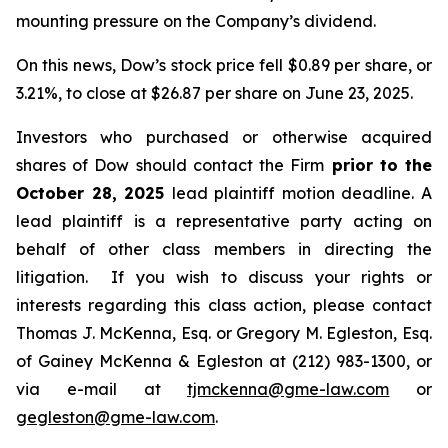
mounting pressure on the Company’s dividend.
On this news, Dow’s stock price fell $0.89 per share, or
3.21%, to close at $26.87 per share on June 23, 2025.
Investors who purchased or otherwise acquired
shares of Dow should contact the Firm
prior to the
October 28, 2025
lead plaintiff motion deadline. A
lead plaintiff is a representative party acting on
behalf of other class members in directing the
litigation. If you wish to discuss your rights or
interests regarding this class action, please contact
Thomas J. McKenna, Esq. or Gregory M. Egleston, Esq.
of Gainey McKenna & Egleston at (212) 983-1300, or
via e-mail at
tjmckenna@gme-law.com
or
gegleston@gme-law.com
.