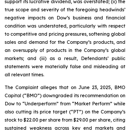
support its lucrative dividend, was overstated; (ii) the
true scope and severity of the foregoing headwinds’
negative impacts on Dow’s business and financial
condition was understated, particularly with respect
to competitive and pricing pressures, softening global
sales and demand for the Company’s products, and
an oversupply of products in the Company’s global
markets; and (iii) as a result, Defendants’ public
statements were materially false and misleading at
all relevant times.
The Complaint alleges that on June 23, 2025, BMO
Capital (“BMO”) downgraded its recommendation on
Dow to “Underperform” from “Market Perform” while
also cutting its price target (“PT”) on the Company’s
stock to $22.00 per share from $29.00 per share, citing
sustained weakness across key end markets and