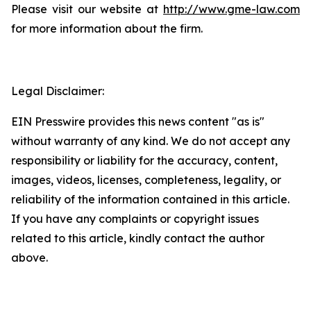
Please visit our website at
http://www.gme-law.com
for more information about the firm.
Legal Disclaimer:
EIN Presswire provides this news content "as is"
without warranty of any kind. We do not accept any
responsibility or liability for the accuracy, content,
images, videos, licenses, completeness, legality, or
reliability of the information contained in this article.
If you have any complaints or copyright issues
related to this article, kindly contact the author
above.