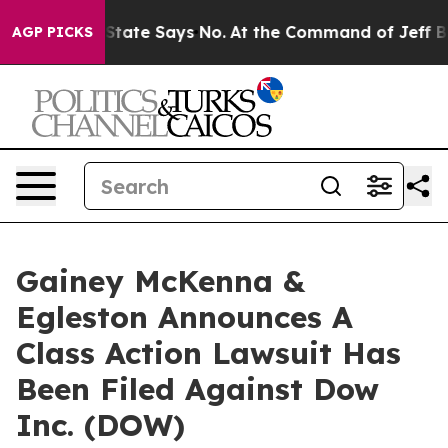
ears. The State Says No.
At the Command of Jeff Bezos
AGP PICKS
Gainey McKenna &
Egleston Announces A
Class Action Lawsuit Has
Been Filed Against Dow
Inc. (DOW)