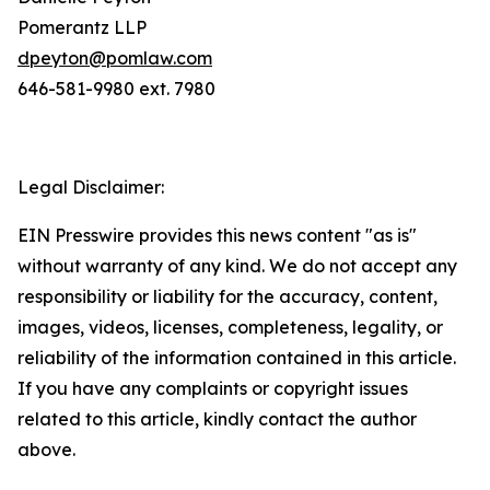
Pomerantz LLP
dpeyton@pomlaw.com
646-581-9980 ext. 7980
Legal Disclaimer:
EIN Presswire provides this news content "as is"
without warranty of any kind. We do not accept any
responsibility or liability for the accuracy, content,
images, videos, licenses, completeness, legality, or
reliability of the information contained in this article.
If you have any complaints or copyright issues
related to this article, kindly contact the author
above.