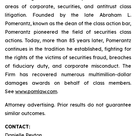
areas of corporate, securities, and antitrust class
litigation. Founded by the late Abraham L.
Pomerantz, known as the dean of the class action bar,
Pomerantz pioneered the field of securities class
actions. Today, more than 85 years later, Pomerantz
continues in the tradition he established, fighting for
the rights of the victims of securities fraud, breaches
of fiduciary duty, and corporate misconduct. The
Firm has recovered numerous multimillion-dollar
damages awards on behalf of class members.
See
www.pomlaw.com
.
Attorney advertising. Prior results do not guarantee
similar outcomes.
CONTACT:
Danielle Peyton