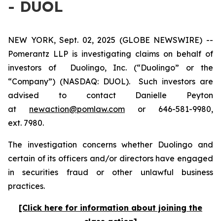
- DUOL
NEW YORK, Sept. 02, 2025 (GLOBE NEWSWIRE) --
Pomerantz LLP is investigating claims on behalf of
investors of Duolingo, Inc. (“Duolingo” or the
“Company”) (NASDAQ: DUOL). Such investors are
advised to contact Danielle Peyton
at
newaction@pomlaw.com
or 646-581-9980,
ext. 7980.
The investigation concerns whether Duolingo and
certain of its officers and/or directors have engaged
in securities fraud or other unlawful business
practices.
[Click here for information about joining the