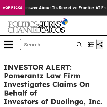
 Should Answer About Its Secretive Frontier AI Fram
AGP PICKS
INVESTOR ALERT:
Pomerantz Law Firm
Investigates Claims On
Behalf of
Investors of Duolingo, Inc.