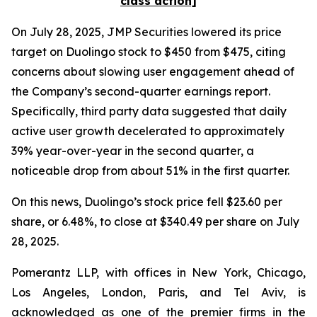
class action]
On July 28, 2025, JMP Securities lowered its price
target on Duolingo stock to $450 from $475, citing
concerns about slowing user engagement ahead of
the Company’s second-quarter earnings report.
Specifically, third party data suggested that daily
active user growth decelerated to approximately
39% year-over-year in the second quarter, a
noticeable drop from about 51% in the first quarter.
On this news, Duolingo’s stock price fell $23.60 per
share, or 6.48%, to close at $340.49 per share on July
28, 2025.
Pomerantz LLP, with offices in New York, Chicago,
Los Angeles, London, Paris, and Tel Aviv, is
acknowledged as one of the premier firms in the