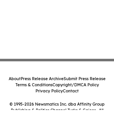
About
Press Release Archive
Submit Press Release
Terms & Conditions
Copyright/DMCA Policy
Privacy Policy
Contact
© 1995-2026 Newsmatics Inc. dba Affinity Group
Publishing & Politics Channel Turks & Caicos . All