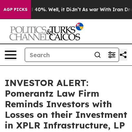
r Around 40%. Well, it Didn’t
As war With Iran Drove
AGP PICKS
INVESTOR ALERT:
Pomerantz Law Firm
Reminds Investors with
Losses on their Investment
in XPLR Infrastructure, LP