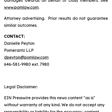
damages awards on behalf of class members. See
www.pomlaw.com
.
Attorney advertising. Prior results do not guarantee
similar outcomes.
CONTACT:
Danielle Peyton
Pomerantz LLP
dpeyton@pomlaw.com
646-581-9980 ext. 7980
Legal Disclaimer:
EIN Presswire provides this news content "as is"
without warranty of any kind. We do not accept any
responsibility or liability for the accuracy, content,