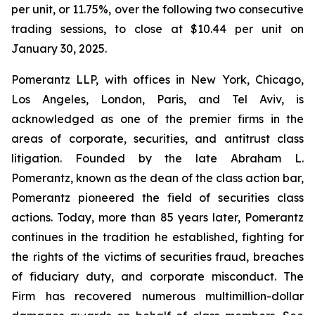
per unit, or 11.75%, over the following two consecutive
trading sessions, to close at $10.44 per unit on
January 30, 2025.
Pomerantz LLP, with offices in New York, Chicago,
Los Angeles, London, Paris, and Tel Aviv, is
acknowledged as one of the premier firms in the
areas of corporate, securities, and antitrust class
litigation. Founded by the late Abraham L.
Pomerantz, known as the dean of the class action bar,
Pomerantz pioneered the field of securities class
actions. Today, more than 85 years later, Pomerantz
continues in the tradition he established, fighting for
the rights of the victims of securities fraud, breaches
of fiduciary duty, and corporate misconduct. The
Firm has recovered numerous multimillion-dollar