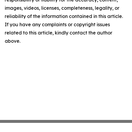
images, videos, licenses, completeness, legality, or
reliability of the information contained in this article.
If you have any complaints or copyright issues
related to this article, kindly contact the author
above.