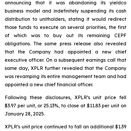
announcing that it was abandoning its yieldco
business model and indefinitely suspending its cash
distribution to unitholders, stating it would redirect
those funds to execute on several priorities, the first
of which was to buy out its remaining CEPF
obligations. The same press release also revealed
that the Company had appointed a new chief
executive officer. On a subsequent earnings call that
same day, XPLR further revealed that the Company
was revamping its entire management team and had
appointed a new chief financial officer.
Following these disclosures, XPLR’s unit price fell
$3.97 per unit, or 25.13%, to close at $11.83 per unit on
January 28, 2025.
XPLR’s unit price continued to fall an additional $1.39