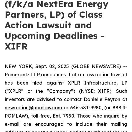
(f/k/a NextEra Energy
Partners, LP) of Class
Action Lawsuit and
Upcoming Deadlines -
XIFR
NEW YORK, Sept. 02, 2025 (GLOBE NEWSWIRE) --
Pomerantz LLP announces that a class action lawsuit
has been filed against XPLR Infrastructure, LP
(“XPLR” or the “Company”) (NYSE: XIFR). Such
investors are advised to contact Danielle Peyton at
newaction@pomlaw.com
or 646-581-9980, (or 888.4-
POMLAW), toll-free, Ext. 7980. Those who inquire by
e-mail are encouraged to include their mailing