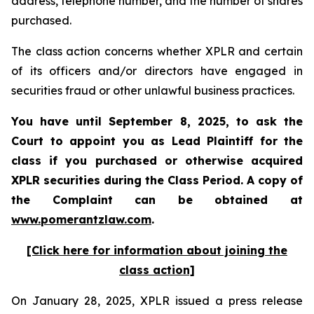
address, telephone number, and the number of shares
purchased.
The class action concerns whether XPLR and certain
of its officers and/or directors have engaged in
securities fraud or other unlawful business practices.
You have until September 8, 2025, to ask the
Court to appoint you as Lead Plaintiff for the
class if you purchased or otherwise acquired
XPLR
securities during the Class Period. A copy of
the Complaint can be obtained a
t
www.pomerantzlaw.com
.
[Click here for information about joining the
class action]
On January 28, 2025, XPLR issued a press release