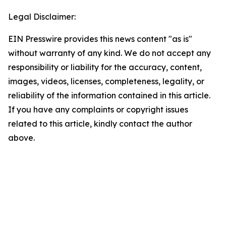
Legal Disclaimer:
EIN Presswire provides this news content "as is"
without warranty of any kind. We do not accept any
responsibility or liability for the accuracy, content,
images, videos, licenses, completeness, legality, or
reliability of the information contained in this article.
If you have any complaints or copyright issues
related to this article, kindly contact the author
above.