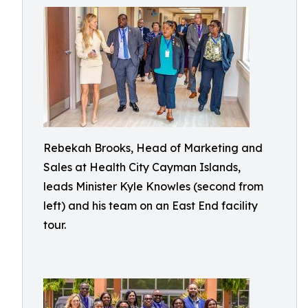
Rebekah Brooks, Head of Marketing and
Sales at Health City Cayman Islands,
leads Minister Kyle Knowles (second from
left) and his team on an East End facility
tour.