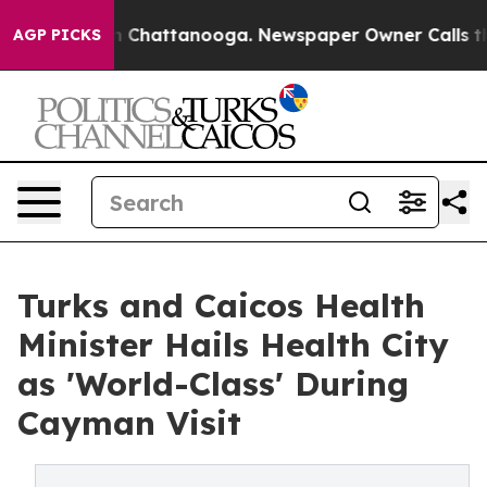
Chaos in Chattanooga. Newspaper Owner Calls the Pe
AGP PICKS
Turks and Caicos Health
Minister Hails Health City
as 'World-Class' During
Cayman Visit