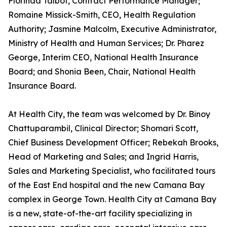
Florinda Talbot, Contract Performance Manager;
Romaine Missick-Smith, CEO, Health Regulation
Authority; Jasmine Malcolm, Executive Administrator,
Ministry of Health and Human Services; Dr. Pharez
George, Interim CEO, National Health Insurance
Board; and Shonia Been, Chair, National Health
Insurance Board.
At Health City, the team was welcomed by Dr. Binoy
Chattuparambil, Clinical Director; Shomari Scott,
Chief Business Development Officer; Rebekah Brooks,
Head of Marketing and Sales; and Ingrid Harris,
Sales and Marketing Specialist, who facilitated tours
of the East End hospital and the new Camana Bay
complex in George Town. Health City at Camana Bay
is a new, state-of-the-art facility specializing in