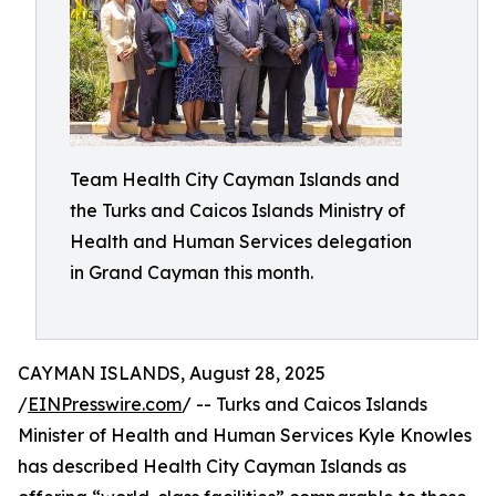
Team Health City Cayman Islands and
the Turks and Caicos Islands Ministry of
Health and Human Services delegation
in Grand Cayman this month.
CAYMAN ISLANDS, August 28, 2025
/
EINPresswire.com
/ -- Turks and Caicos Islands
Minister of Health and Human Services Kyle Knowles
has described Health City Cayman Islands as