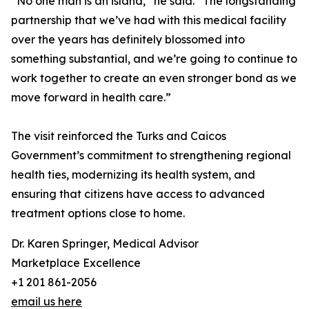
“No one man is an island,” he said. “The longstanding
partnership that we’ve had with this medical facility
over the years has definitely blossomed into
something substantial, and we’re going to continue to
work together to create an even stronger bond as we
move forward in health care.”
The visit reinforced the Turks and Caicos
Government’s commitment to strengthening regional
health ties, modernizing its health system, and
ensuring that citizens have access to advanced
treatment options close to home.
Dr. Karen Springer, Medical Advisor
Marketplace Excellence
+1 201 861-2056
email us here