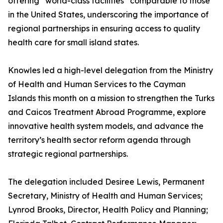
offering “world-class facilities” comparable to those
in the United States, underscoring the importance of
regional partnerships in ensuring access to quality
health care for small island states.
Knowles led a high-level delegation from the Ministry
of Health and Human Services to the Cayman
Islands this month on a mission to strengthen the Turks
and Caicos Treatment Abroad Programme, explore
innovative health system models, and advance the
territory’s health sector reform agenda through
strategic regional partnerships.
The delegation included Desiree Lewis, Permanent
Secretary, Ministry of Health and Human Services;
Lynrod Brooks, Director, Health Policy and Planning;