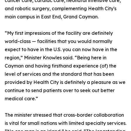
cancer care, cardiac care, neonatal intensive care,
and robotic surgery, complementing Health City's
main campus in East End, Grand Cayman.
“My first impressions of the facility are definitely
world-class — facilities that you would normally
expect to have in the U.S. you can now have in the
region,” Minister Knowles said. “Being here in
Cayman and having firsthand experience (of) the
level of services and the standard that has been
provided by Health City is definitely a pleasure as we
continue to send patients over to seek out better
medical care.”
The minister stressed that cross-border collaboration
is vital for small nations with limited specialty services.