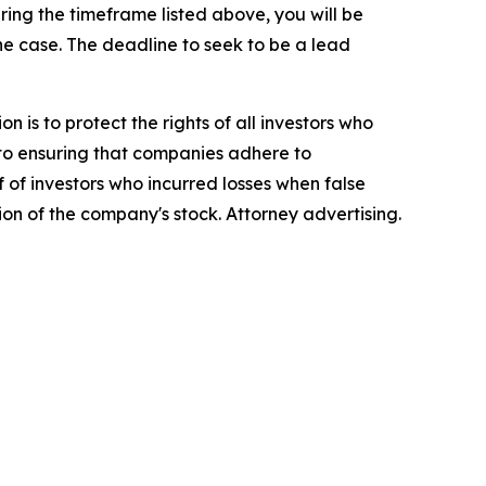
ing the timeframe listed above, you will be
the case. The deadline to seek to be a lead
n is to protect the rights of all investors who
d to ensuring that companies adhere to
 of investors who incurred losses when false
ion of the company's stock. Attorney advertising.