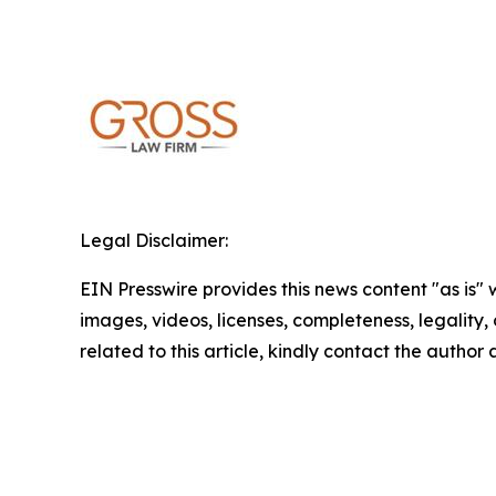
Legal Disclaimer:
EIN Presswire provides this news content "as is" 
images, videos, licenses, completeness, legality, o
related to this article, kindly contact the author