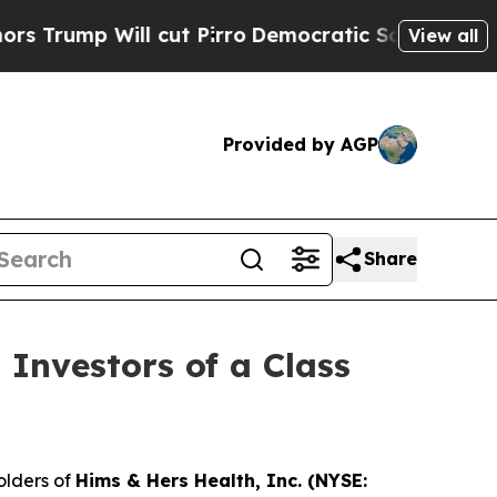
p Will cut Pirro
Democratic Socialists of Amer
View all
Provided by AGP
Share
 Investors of a Class
olders of
Hims & Hers Health, Inc. (NYSE: