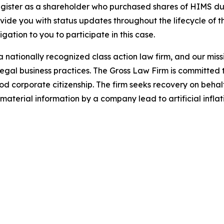
gister as a shareholder who purchased shares of HIMS dur
ovide you with status updates throughout the lifecycle of 
ligation to you to participate in this case.
 nationally recognized class action law firm, and our missio
illegal business practices. The Gross Law Firm is committe
d corporate citizenship. The firm seeks recovery on behalf
aterial information by a company lead to artificial inflat