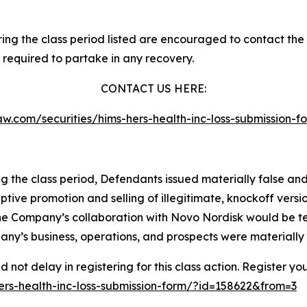
g the class period listed are encouraged to contact the f
 required to partake in any recovery.
CONTACT US HERE:
slaw.com/securities/hims-hers-health-inc-loss-submission
ng the class period, Defendants issued materially false an
ptive promotion and selling of illegitimate, knockoff vers
t the Company’s collaboration with Novo Nordisk would be te
ny’s business, operations, and prospects were materially
not delay in registering for this class action. Register yo
-hers-health-inc-loss-submission-form/?id=158622&from=3