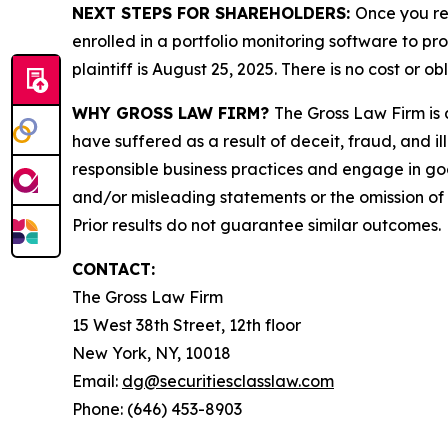
NEXT STEPS FOR SHAREHOLDERS:
Once you re
enrolled in a portfolio monitoring software to pr
plaintiff is August 25, 2025. There is no cost or ob
WHY GROSS LAW FIRM?
The Gross Law Firm is a
have suffered as a result of deceit, fraud, and 
responsible business practices and engage in goo
and/or misleading statements or the omission of m
Prior results do not guarantee similar outcomes.
CONTACT:
The Gross Law Firm
15 West 38th Street, 12th floor
New York, NY, 10018
Email:
dg@securitiesclasslaw.com
Phone: (646) 453-8903