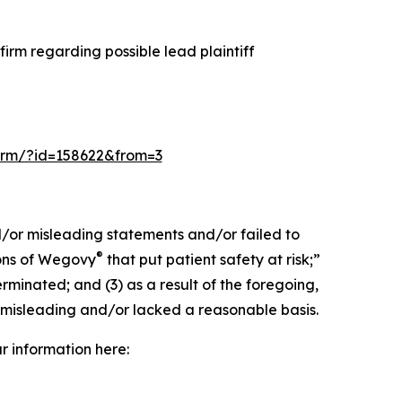
irm regarding possible lead plaintiff
-form/?id=158622&from=3
d/or misleading statements and/or failed to
®
ions of Wegovy
that put patient safety at risk;”
rminated; and (3) as a result of the foregoing,
 misleading and/or lacked a reasonable basis.
ur information here: