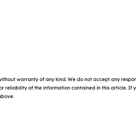
without warranty of any kind. We do not accept any responsib
r reliability of the information contained in this article. I
 above.