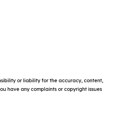
ility or liability for the accuracy, content,
f you have any complaints or copyright issues