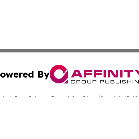
owered By
ubmit Press Release
Terms & Conditions
Copyright/DMCA
 dba Affinity Group Publishing & Politics Channel Turks & C
Cookie Settings / Your Privacy Choices