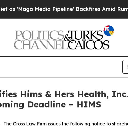
Maga Media Pipeline' Backfires Amid Rumors Trum
ies Hims & Hers Health, Inc.
oming Deadline – HIMS
he Gross Law Firm issues the following notice to shareh