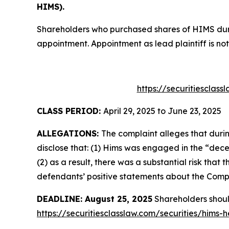
HIMS).
Shareholders who purchased shares of HIMS durin
appointment. Appointment as lead plaintiff is not
https://securitiesclas
CLASS PERIOD:
April 29, 2025 to June 23, 2025
ALLEGATIONS:
The complaint alleges that duri
disclose that: (1) Hims was engaged in the “dece
(2) as a result, there was a substantial risk tha
defendants’ positive statements about the Compa
DEADLINE: August 25, 2025
Shareholders should 
https://securitiesclasslaw.com/securities/hims