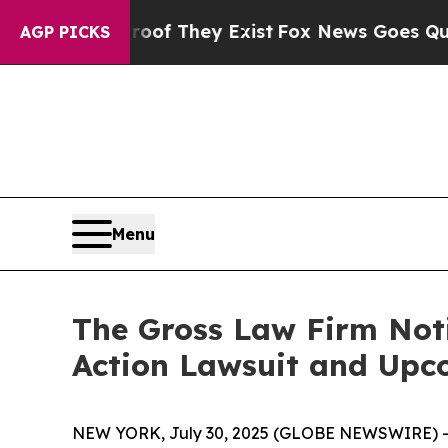
rs no Proof They Exist
Fox News Goes Quiet as '
AGP PICKS
Menu
The Gross Law Firm Notif
Action Lawsuit and Upc
NEW YORK, July 30, 2025 (GLOBE NEWSWIRE) -- T