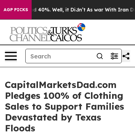
or Around 40%. Well, it Didn’t
As war With Iran Drov
AGP PICKS
CapitalMarketsDad.com
Pledges 100% of Clothing
Sales to Support Families
Devastated by Texas
Floods