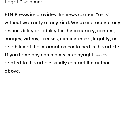
Legal Disclaimer:
EIN Presswire provides this news content "as is"
without warranty of any kind. We do not accept any
responsibility or liability for the accuracy, content,
images, videos, licenses, completeness, legality, or
reliability of the information contained in this article.
If you have any complaints or copyright issues
related to this article, kindly contact the author
above.