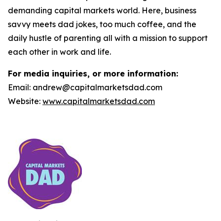
demanding capital markets world. Here, business
savvy meets dad jokes, too much coffee, and the
daily hustle of parenting all with a mission to support
each other in work and life.
For media inquiries, or more information:
Email: andrew@capitalmarketsdad.com
Website:
www.capitalmarketsdad.com