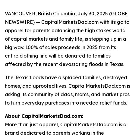
VANCOUVER, British Columbia, July 30, 2025 (GLOBE
NEWSWIRE) -- CapitalMarketsDad.com with its go to
apparel for parents balancing the high stakes world
of capital markets and family life, is stepping up in a
big way. 100% of sales proceeds in 2025 from its
entire clothing line will be donated to families
affected by the recent devastating floods in Texas.
The Texas floods have displaced families, destroyed
homes, and uprooted lives. CapitalMarketsDad.com is
asking its community of dads, moms, and market pros
to turn everyday purchases into needed relief funds.
About CapitalMarketsDad.com:
More than just apparel, CapitalMarketsDad.com is a
brand dedicated to parents working in the