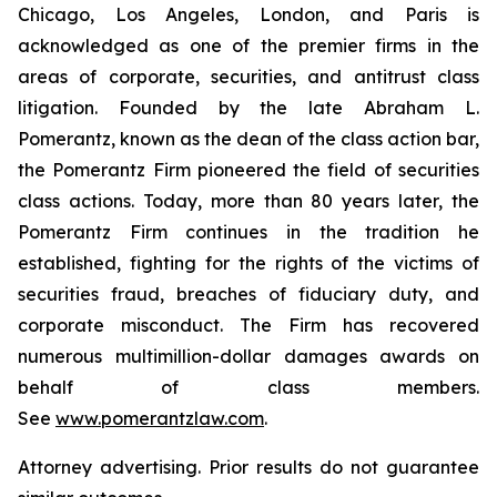
Chicago, Los Angeles, London, and Paris is
acknowledged as one of the premier firms in the
areas of corporate, securities, and antitrust class
litigation. Founded by the late Abraham L.
Pomerantz, known as the dean of the class action bar,
the Pomerantz Firm pioneered the field of securities
class actions. Today, more than 80 years later, the
Pomerantz Firm continues in the tradition he
established, fighting for the rights of the victims of
securities fraud, breaches of fiduciary duty, and
corporate misconduct. The Firm has recovered
numerous multimillion-dollar damages awards on
behalf of class members.
See
www.pomerantzlaw.com
.
Attorney advertising. Prior results do not guarantee