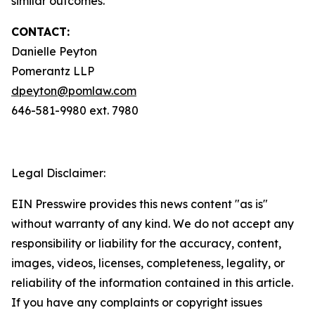
similar outcomes.
CONTACT:
Danielle Peyton
Pomerantz LLP
dpeyton@pomlaw.com
646-581-9980 ext. 7980
Legal Disclaimer:
EIN Presswire provides this news content "as is"
without warranty of any kind. We do not accept any
responsibility or liability for the accuracy, content,
images, videos, licenses, completeness, legality, or
reliability of the information contained in this article.
If you have any complaints or copyright issues