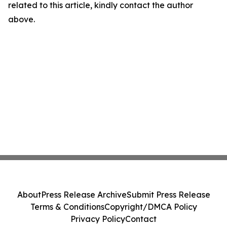
related to this article, kindly contact the author
above.
About
Press Release Archive
Submit Press Release
Terms & Conditions
Copyright/DMCA Policy
Privacy Policy
Contact