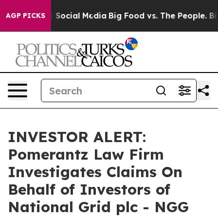
essages on Social Media
Big Food vs. The People. Big F
AGP PICKS
INVESTOR ALERT:
Pomerantz Law Firm
Investigates Claims On
Behalf of Investors of
National Grid plc - NGG