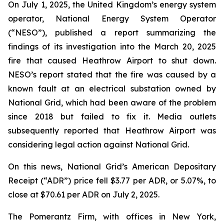
On July 1, 2025, the United Kingdom’s energy system
operator, National Energy System Operator
(“NESO”), published a report summarizing the
findings of its investigation into the March 20, 2025
fire that caused Heathrow Airport to shut down.
NESO’s report stated that the fire was caused by a
known fault at an electrical substation owned by
National Grid, which had been aware of the problem
since 2018 but failed to fix it. Media outlets
subsequently reported that Heathrow Airport was
considering legal action against National Grid.
On this news, National Grid’s American Depositary
Receipt (“ADR”) price fell $3.77 per ADR, or 5.07%, to
close at $70.61 per ADR on July 2, 2025.
The Pomerantz Firm, with offices in New York,