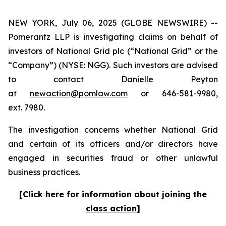
NEW YORK, July 06, 2025 (GLOBE NEWSWIRE) --
Pomerantz LLP is investigating claims on behalf of
investors of National Grid plc (“National Grid” or the
“Company”) (NYSE: NGG). Such investors are advised
to contact Danielle Peyton
at
newaction@pomlaw.com
or 646-581-9980,
ext. 7980.
The investigation concerns whether National Grid
and certain of its officers and/or directors have
engaged in securities fraud or other unlawful
business practices.
[Click here for information about joining the
class action]