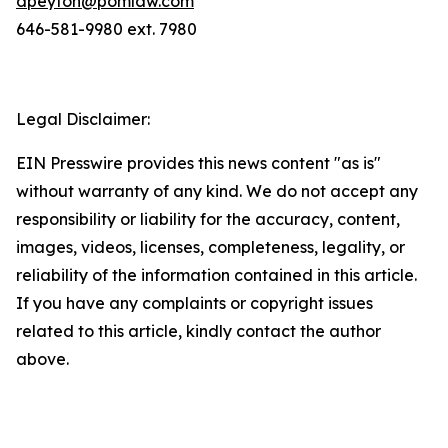
dpeyton@pomlaw.com
646-581-9980 ext. 7980
Legal Disclaimer:
EIN Presswire provides this news content "as is"
without warranty of any kind. We do not accept any
responsibility or liability for the accuracy, content,
images, videos, licenses, completeness, legality, or
reliability of the information contained in this article.
If you have any complaints or copyright issues
related to this article, kindly contact the author
above.