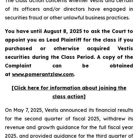
The class action concerns whether Vestis and certain
of its officers and/or directors have engaged in
securities fraud or other unlawful business practices.
You have until August 8, 2025 to ask the Court to
appoint you as Lead Plaintiff for the class if you
purchased or otherwise acquired
Vestis
securities during the Class Period. A copy of the
Complaint can be obtained
a
t
www.pomerantzlaw.com
.
[Click here for information about joining the
class action]
On May 7, 2025, Vestis announced its financial results
for the second quarter of fiscal 2025, withdrew its
revenue and growth guidance for the full fiscal year
2025, and provided guidance for the third quarter of