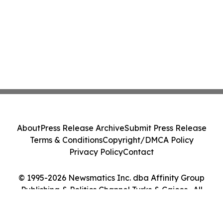
About
Press Release Archive
Submit Press Release
Terms & Conditions
Copyright/DMCA Policy
Privacy Policy
Contact
© 1995-2026 Newsmatics Inc. dba Affinity Group
Publishing & Politics Channel Turks & Caicos . All
Rights Reserved.