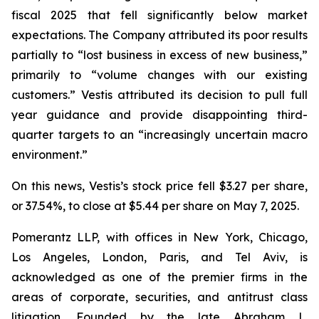
fiscal 2025 that fell significantly below market
expectations. The Company attributed its poor results
partially to “lost business in excess of new business,”
primarily to “volume changes with our existing
customers.” Vestis attributed its decision to pull full
year guidance and provide disappointing third-
quarter targets to an “increasingly uncertain macro
environment.”
On this news, Vestis’s stock price fell $3.27 per share,
or 37.54%, to close at $5.44 per share on May 7, 2025.
Pomerantz LLP, with offices in New York, Chicago,
Los Angeles, London, Paris, and Tel Aviv, is
acknowledged as one of the premier firms in the
areas of corporate, securities, and antitrust class
litigation. Founded by the late Abraham L.