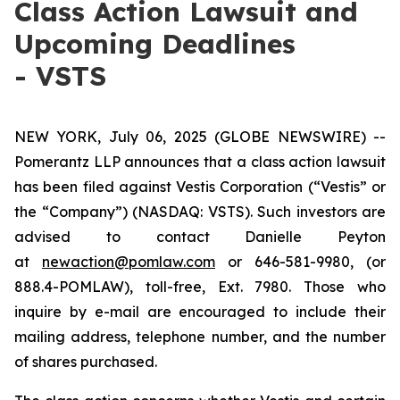
Class Action Lawsuit and
Upcoming Deadlines
- VSTS
NEW YORK, July 06, 2025 (GLOBE NEWSWIRE) --
Pomerantz LLP announces that a class action lawsuit
has been filed against Vestis Corporation (“Vestis” or
the “Company”) (NASDAQ: VSTS). Such investors are
advised to contact Danielle Peyton
at
newaction@pomlaw.com
or 646-581-9980, (or
888.4-POMLAW), toll-free, Ext. 7980. Those who
inquire by e-mail are encouraged to include their
mailing address, telephone number, and the number
of shares purchased.