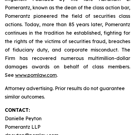
Pomerantz, known as the dean of the class action bar,
Pomerantz pioneered the field of securities class
actions. Today, more than 85 years later, Pomerantz
continues in the tradition he established, fighting for
the rights of the victims of securities fraud, breaches
of fiduciary duty, and corporate misconduct. The
Firm has recovered numerous multimillion-dollar
damages awards on behalf of class members.
See
www.pomlaw.com
.
Attorney advertising. Prior results do not guarantee
similar outcomes.
CONTACT:
Danielle Peyton
Pomerantz LLP