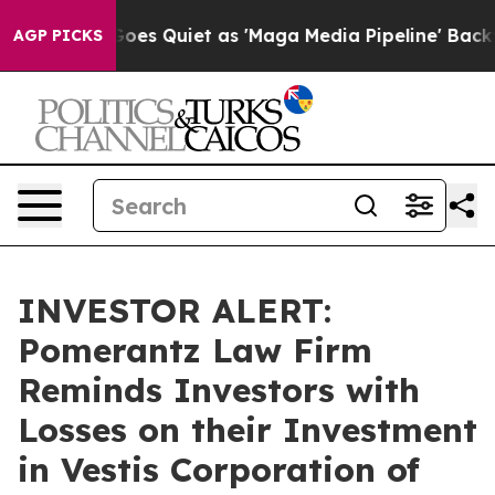
ox News Goes Quiet as 'Maga Media Pipeline' Backfire
AGP PICKS
INVESTOR ALERT:
Pomerantz Law Firm
Reminds Investors with
Losses on their Investment
in Vestis Corporation of