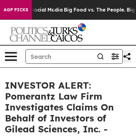
ssages on Social Media
Big Food vs. The People. Big Fo
AGP PICKS
INVESTOR ALERT:
Pomerantz Law Firm
Investigates Claims On
Behalf of Investors of
Gilead Sciences, Inc. -