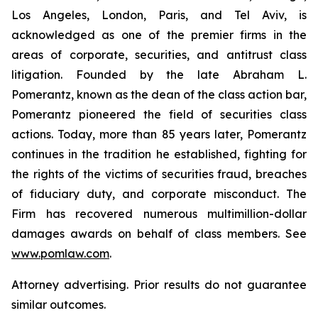
Los Angeles, London, Paris, and Tel Aviv, is
acknowledged as one of the premier firms in the
areas of corporate, securities, and antitrust class
litigation. Founded by the late Abraham L.
Pomerantz, known as the dean of the class action bar,
Pomerantz pioneered the field of securities class
actions. Today, more than 85 years later, Pomerantz
continues in the tradition he established, fighting for
the rights of the victims of securities fraud, breaches
of fiduciary duty, and corporate misconduct. The
Firm has recovered numerous multimillion-dollar
damages awards on behalf of class members. See
www.pomlaw.com
.
Attorney advertising. Prior results do not guarantee
similar outcomes.