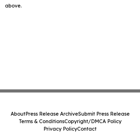
above.
About
Press Release Archive
Submit Press Release
Terms & Conditions
Copyright/DMCA Policy
Privacy Policy
Contact