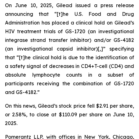
On June 10, 2025, Gilead issued a press release
announcing that “[t]he U.S. Food and Drug
Administration has placed a clinical hold on Gilead’s
HIV treatment trials of GS-1720 (an investigational
integrase strand transfer inhibitor) and/or GS-4182
(an investigational capsid inhibitor)[,]” specifying
that “[t]he clinical hold is due to the identification of
a safety signal of decreases in CD4+T-cell (CD4) and
absolute lymphocyte counts in a subset of
participants receiving the combination of GS-1720
and GS-4182.”
On this news, Gilead’s stock price fell $2.91 per share,
or 2.58%, to close at $110.09 per share on June 10,
2025.
Pomerantz LLP, with offices in New York, Chicago,