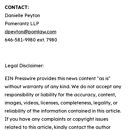
CONTACT:
Danielle Peyton
Pomerantz LLP
dpeyton@pomlaw.com
646-581-9980 ext. 7980
Legal Disclaimer:
EIN Presswire provides this news content "as is"
without warranty of any kind. We do not accept any
responsibility or liability for the accuracy, content,
images, videos, licenses, completeness, legality, or
reliability of the information contained in this article.
If you have any complaints or copyright issues
related to this article, kindly contact the author