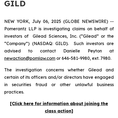
GILD
NEW YORK, July 06, 2025 (GLOBE NEWSWIRE) --
Pomerantz LLP is investigating claims on behalf of
investors of Gilead Sciences, Inc. (“Gilead” or the
“Company”) (NASDAQ: GILD). Such investors are
advised to contact Danielle Peyton at
newaction@pomlaw.com
or 646-581-9980, ext. 7980.
The investigation concerns whether Gilead and
certain of its officers and/or directors have engaged
in securities fraud or other unlawful business
practices.
[Click here for information about joining the
class action]