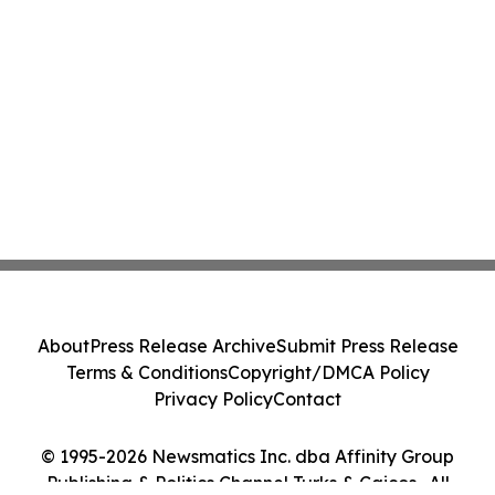
About
Press Release Archive
Submit Press Release
Terms & Conditions
Copyright/DMCA Policy
Privacy Policy
Contact
© 1995-2026 Newsmatics Inc. dba Affinity Group
Publishing & Politics Channel Turks & Caicos . All