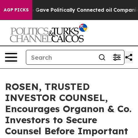
er, Trump Gave Politically Connected oil Companies —
AGP PICKS
ROSEN, TRUSTED
INVESTOR COUNSEL,
Encourages Organon & Co.
Investors to Secure
Counsel Before Important