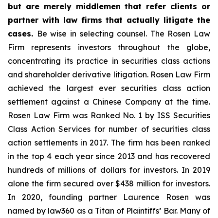
but are merely middlemen that refer clients or
partner with law firms that actually litigate the
cases.
Be wise in selecting counsel. The Rosen Law
Firm represents investors throughout the globe,
concentrating its practice in securities class actions
and shareholder derivative litigation. Rosen Law Firm
achieved the largest ever securities class action
settlement against a Chinese Company at the time.
Rosen Law Firm was Ranked No. 1 by ISS Securities
Class Action Services for number of securities class
action settlements in 2017. The firm has been ranked
in the top 4 each year since 2013 and has recovered
hundreds of millions of dollars for investors. In 2019
alone the firm secured over $438 million for investors.
In 2020, founding partner Laurence Rosen was
named by law360 as a Titan of Plaintiffs’ Bar. Many of