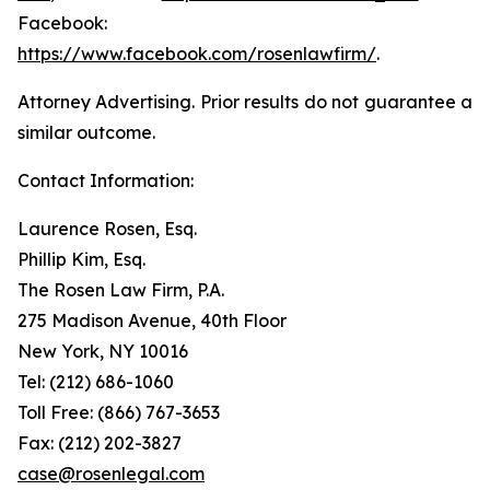
Facebook:
https://www.facebook.com/rosenlawfirm/
.
Attorney Advertising. Prior results do not guarantee a
similar outcome.
Contact Information:
Laurence Rosen, Esq.
Phillip Kim, Esq.
The Rosen Law Firm, P.A.
275 Madison Avenue, 40th Floor
New York, NY 10016
Tel: (212) 686-1060
Toll Free: (866) 767-3653
Fax: (212) 202-3827
case@rosenlegal.com