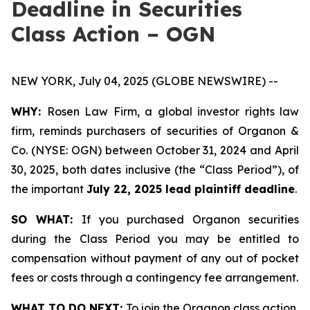
Deadline in Securities
Class Action – OGN
NEW YORK, July 04, 2025 (GLOBE NEWSWIRE) --
WHY:
Rosen Law Firm, a global investor rights law
firm, reminds purchasers of securities of Organon &
Co. (NYSE: OGN) between October 31, 2024 and April
30, 2025, both dates inclusive (the “Class Period”), of
the important
July 22, 2025 lead plaintiff deadline
.
SO WHAT:
If you purchased Organon securities
during the Class Period you may be entitled to
compensation without payment of any out of pocket
fees or costs through a contingency fee arrangement.
WHAT TO DO NEXT:
To join the Organon class action,