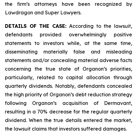
the firm’s attorneys have been recognized by
Lawdragon and Super Lawyers.
DETAILS OF THE CASE:
According to the lawsuit,
defendants provided overwhelmingly positive
statements to investors while, at the same time,
disseminating materially false and misleading
statements and/or concealing material adverse facts
concerning the true state of Organon’s priorities,
particularly, related to capital allocation through
quarterly dividends. Notably, defendants concealed
the high priority of Organon’s debt reduction strategy
following Organon’s acquisition of Dermavant,
resulting in a 70% decrease for the regular quarterly
dividend. When the true details entered the market,
the lawsuit claims that investors suffered damages.