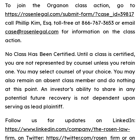
To join the Organon class action, go to
https://rosenlegal.com/submit-form/?case_id=39817
call Phillip Kim, Esq. toll-free at 866-767-3653 or email
case@rosenlegal.com
for information on the class
action.
No Class Has Been Certified. Until a class is certified,
you are not represented by counsel unless you retain
one. You may select counsel of your choice. You may
also remain an absent class member and do nothing
at this point. An investor’s ability to share in any
potential future recovery is not dependent upon
serving as lead plaintiff.
Follow us for updates on LinkedIn:
https://www.linkedin.com/company/the-rosen-law-
firm
, on Twitter:
https://twitter.com/rosen_firm
or on