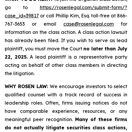
go to
https://rosenlegal.com/submit-form/?
case_id=39817
or call Phillip Kim, Esq. toll-free at 866-
767-3653 or email
case@rosenlegal.com
for
information on the class action. A class action lawsuit
has already been filed. If you wish to serve as lead
plaintiff, you must move the Court
no later than July
22, 2025.
A lead plaintiff is a representative party
acting on behalf of other class members in directing
the litigation.
WHY ROSEN LAW:
We encourage investors to select
qualified counsel with a track record of success in
leadership roles. Often, firms issuing notices do not
have comparable experience, resources, or any
meaningful peer recognition.
Many of these firms
do not actually litigate securities class actions,