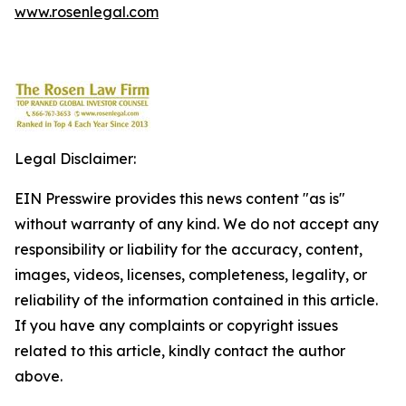
www.rosenlegal.com
Legal Disclaimer:
EIN Presswire provides this news content "as is"
without warranty of any kind. We do not accept any
responsibility or liability for the accuracy, content,
images, videos, licenses, completeness, legality, or
reliability of the information contained in this article.
If you have any complaints or copyright issues
related to this article, kindly contact the author
above.